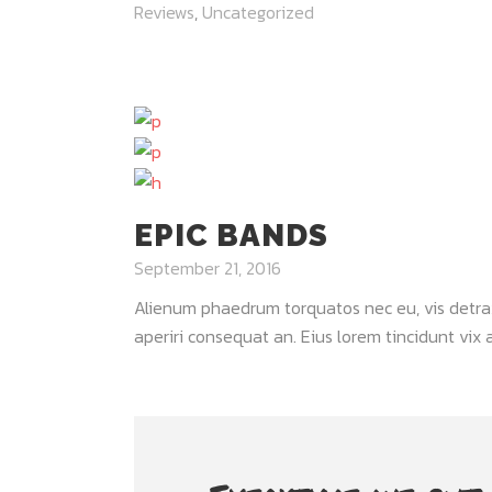
Reviews
,
Uncategorized
EPIC BANDS
September 21, 2016
Alienum phaedrum torquatos nec eu, vis detraxit 
aperiri consequat an. Eius lorem tincidunt vix at