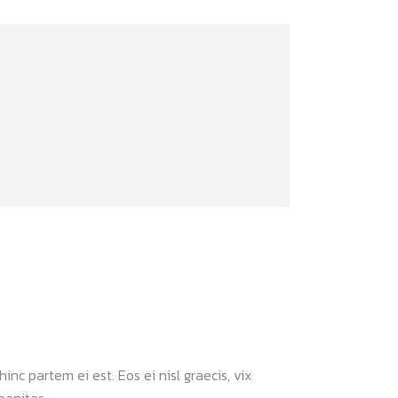
inc partem ei est. Eos ei nisl graecis, vix