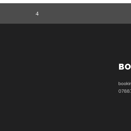
BO
booki
0788