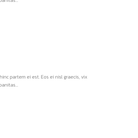
anitas...
inc partem ei est. Eos ei nisl graecis, vix
anitas...