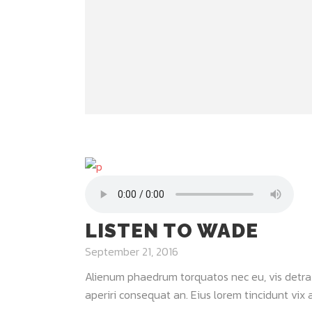
LISTEN TO WADE
September 21, 2016
Alienum phaedrum torquatos nec eu, vis detraxit 
aperiri consequat an. Eius lorem tincidunt vix at