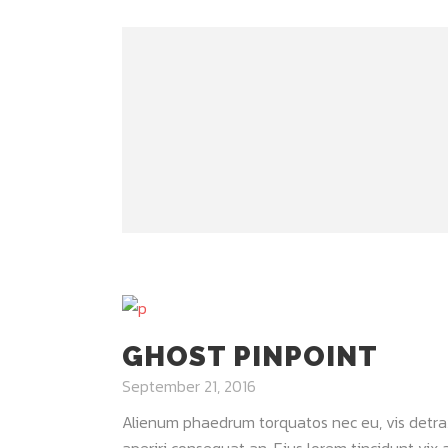
GHOST PINPOINT
September 21, 2016
Alienum phaedrum torquatos nec eu, vis detraxit 