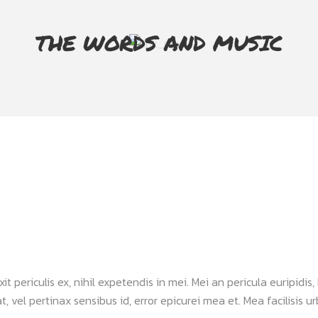
THE WORDS AND MUSIC
periculis ex, nihil expetendis in mei. Mei an pericula euripidis, h
, vel pertinax sensibus id, error epicurei mea et. Mea facilisis urb