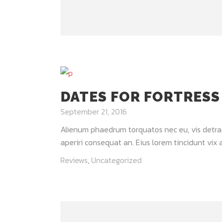
DATES FOR FORTRESS
September 21, 2016
Alienum phaedrum torquatos nec eu, vis detraxit 
aperiri consequat an. Eius lorem tincidunt vix at
Reviews
,
Uncategorized