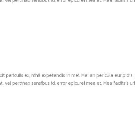
, vel pertinax sensibus id, error epicurei mea et. Mea facilisis urb
periculis ex, nihil expetendis in mei. Mei an pericula euripidis, h
, vel pertinax sensibus id, error epicurei mea et. Mea facilisis urb