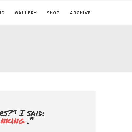
ND
GALLERY
SHOP
ARCHIVE
?’' I said:
inking
.’’