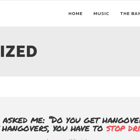
HOME
MUSIC
THE BA
IZED
 asked me: ‘’Do you get hangovers
t hangovers, you have to
stop dr