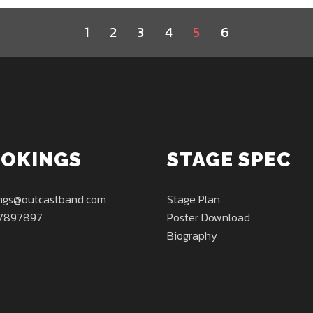
1
2
3
4
5
6
OKINGS
STAGE SPEC
ngs@outcastband.com
Stage Plan
7897897
Poster Download
Biography