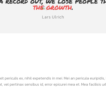
a record out, we lose people t
the growth
.
Lars Ulrich
periculis ex, nihil expetendis in mei. Mei an pericula euripidis, h
, vel pertinax sensibus id, error epicurei mea et. Mea facilisis urb