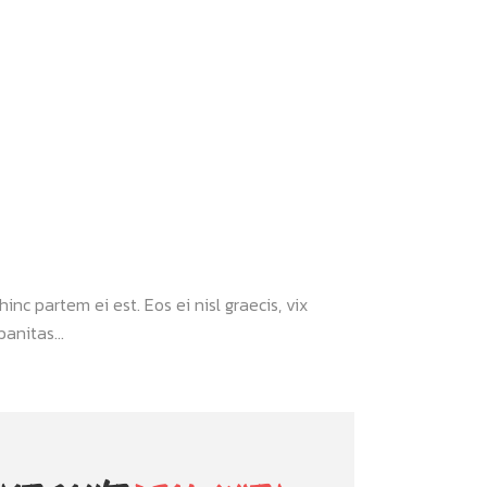
inc partem ei est. Eos ei nisl graecis, vix
anitas...