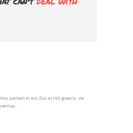
hat can't
deal with
inc partem ei est. Eos ei nisl graecis, vix
anitas...