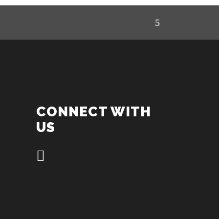
CONNECT WITH
US