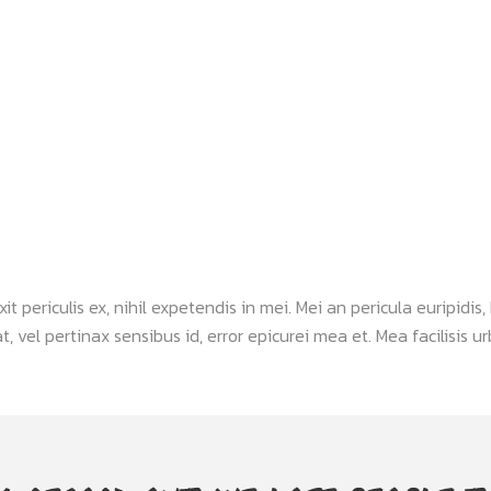
periculis ex, nihil expetendis in mei. Mei an pericula euripidis, h
, vel pertinax sensibus id, error epicurei mea et. Mea facilisis urb