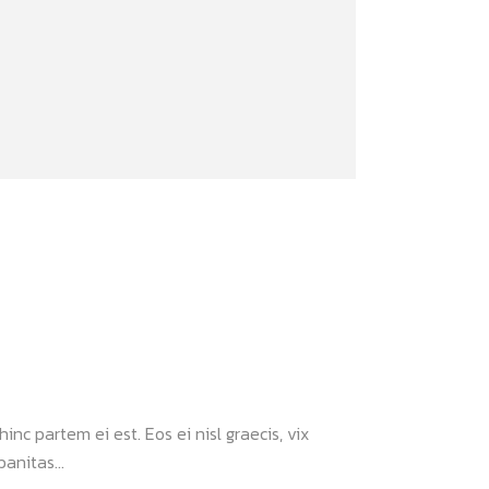
inc partem ei est. Eos ei nisl graecis, vix
anitas...