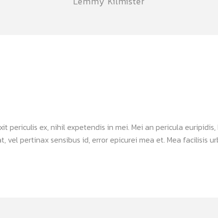
Lemmy Kilmister
periculis ex, nihil expetendis in mei. Mei an pericula euripidis, h
, vel pertinax sensibus id, error epicurei mea et. Mea facilisis urb