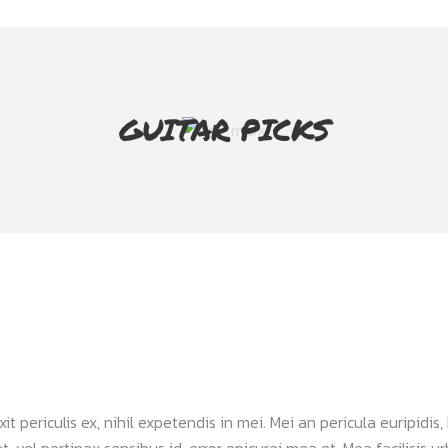
GUITAR PICKS
periculis ex, nihil expetendis in mei. Mei an pericula euripidis, h