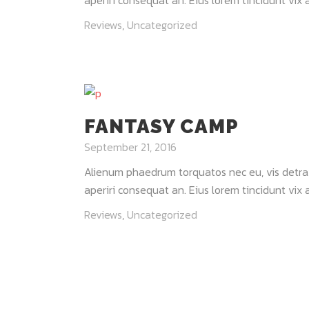
aperiri consequat an. Eius lorem tincidunt vix at
Reviews
,
Uncategorized
FANTASY CAMP
September 21, 2016
Alienum phaedrum torquatos nec eu, vis detraxit 
aperiri consequat an. Eius lorem tincidunt vix at
Reviews
,
Uncategorized