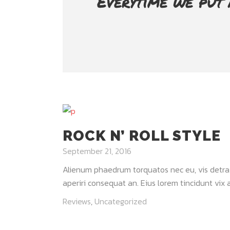
Everytime we put 
ROCK N’ ROLL STYLE
September 21, 2016
Alienum phaedrum torquatos nec eu, vis detraxit 
aperiri consequat an. Eius lorem tincidunt vix at
Reviews
,
Uncategorized