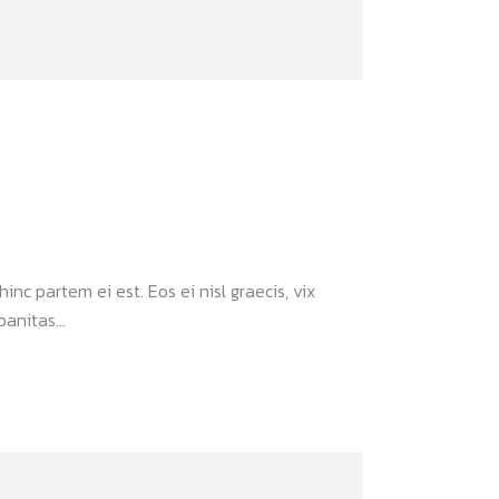
inc partem ei est. Eos ei nisl graecis, vix
anitas...