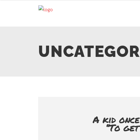
UNCATEGOR
A kid once
‘’To ge