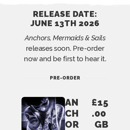
RELEASE DATE:
JUNE 13TH 2026
Anchors, Mermaids & Sails
releases soon. Pre-order
now and be first to hear it.
PRE-ORDER
AN
£15
CH
.00
OR
GB