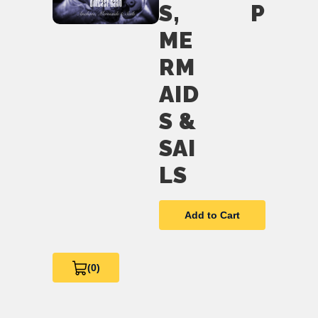
S,
P
ME
RM
AID
S &
SAI
LS
Add to Cart
(0)
View
Cart
0