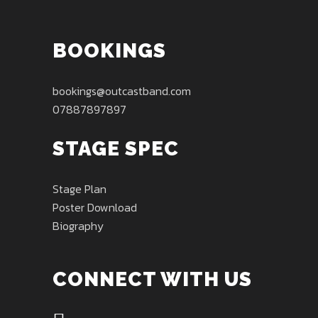
BOOKINGS
bookings@outcastband.com
07887897897
STAGE SPEC
Stage Plan
Poster Download
Biography
CONNECT WITH US