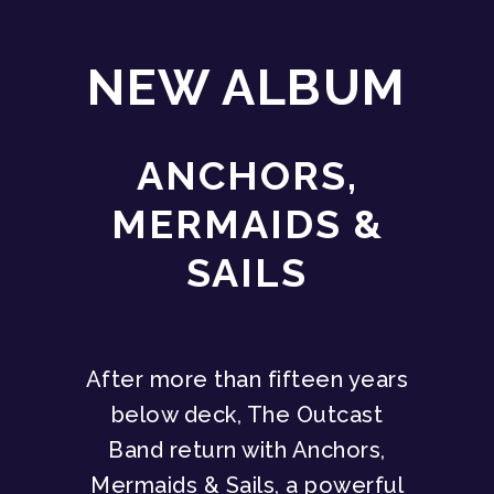
NEW ALBUM
ANCHORS,
MERMAIDS &
SAILS
After more than fifteen years
below deck, The Outcast
Band return with Anchors,
Mermaids & Sails, a powerful