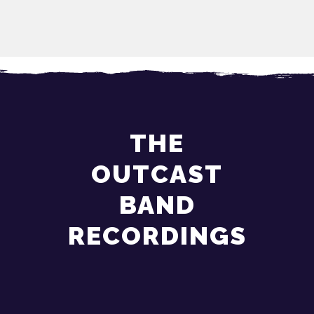
THE
OUTCAST
BAND
RECORDINGS