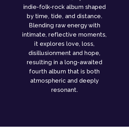
indie-folk-rock album shaped
by time, tide, and distance.
Blending raw energy with
intimate, reflective moments,
it explores love, loss,
disillusionment and hope,
resulting in a long-awaited
fourth album that is both
atmospheric and deeply
resonant.